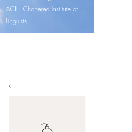
ACIL - Chartered Institute of
Linguists