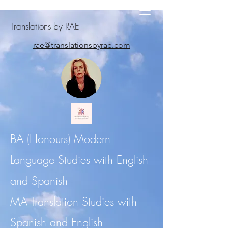
Translations by RAE
rae@translationsbyrae.com
BA (Honours) Modern
Language Studies with English
and Spanish
MA Translation Studies with
Spanish and English