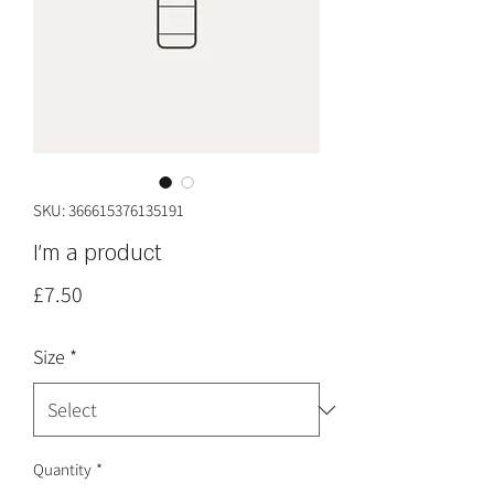
SKU: 366615376135191
I'm a product
Price
£7.50
Size
*
Quantity
*